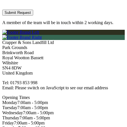
A member of the team will be in touch within 2 working days.
Crapper & Sons Landfill Ltd
Park Grounds
Brinkworth Road
Royal Wootton Bassett
Wiltshire
SN4 8DW
United Kingdom
Tel:
01793 853 998
Email:
Please switch on JavaScript to see our email address
Opening Times
Monday
7:00am - 5:00pm
Tuesday
7:00am - 5:00pm
Wednesday
7:00am - 5:00pm
Thursday
7:00am - 5:00pm
Friday
7:00am - 5:00pm