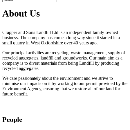
About Us
Crapper and Sons Landfill Ltd is an independent family-owned
business. The company has come a long way since it started in a
small quarry in West Oxfordshire over 40 years ago.
Our principal activities are recycling, waste management, supply of
recycled aggregates, landfill and groundworks. Our main aim as a
company is to divert materials from being Landfill by producing
recycled aggregates.
We care passionately about the environment and we strive to
minimise our impacts on it by working to our permit provided by the
Environment Agency, ensuring that we restore all of our land for
future benefit.
People