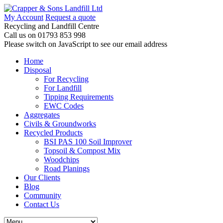
My Account
Request a quote
Recycling and Landfill Centre
Call us on
01793 853 998
Please switch on JavaScript to see our email address
Home
Disposal
For Recycling
For Landfill
Tipping Requirements
EWC Codes
Aggregates
Civils & Groundworks
Recycled Products
BSI PAS 100 Soil Improver
Topsoil & Compost Mix
Woodchips
Road Planings
Our Clients
Blog
Community
Contact Us