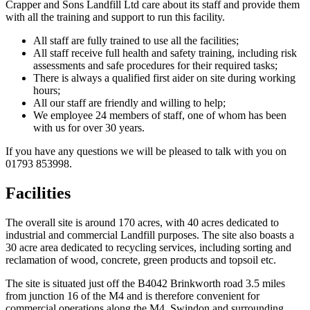
Crapper and Sons Landfill Ltd care about its staff and provide them
with all the training and support to run this facility.
All staff are fully trained to use all the facilities;
All staff receive full health and safety training, including risk
assessments and safe procedures for their required tasks;
There is always a qualified first aider on site during working
hours;
All our staff are friendly and willing to help;
We employee 24 members of staff, one of whom has been
with us for over 30 years.
If you have any questions we will be pleased to talk with you on
01793 853998.
Facilities
The overall site is around 170 acres, with 40 acres dedicated to
industrial and commercial Landfill purposes. The site also boasts a
30 acre area dedicated to recycling services, including sorting and
reclamation of wood, concrete, green products and topsoil etc.
The site is situated just off the B4042 Brinkworth road 3.5 miles
from junction 16 of the M4 and is therefore convenient for
commercial operations along the M4, Swindon and surrounding