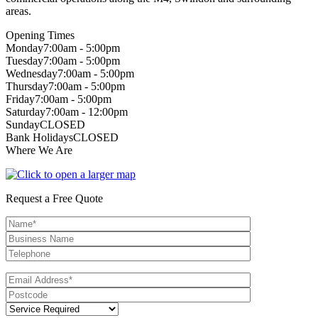
areas.
Opening Times
Monday
7:00am - 5:00pm
Tuesday
7:00am - 5:00pm
Wednesday
7:00am - 5:00pm
Thursday
7:00am - 5:00pm
Friday
7:00am - 5:00pm
Saturday
7:00am - 12:00pm
Sunday
CLOSED
Bank Holidays
CLOSED
Where We Are
Request a Free Quote