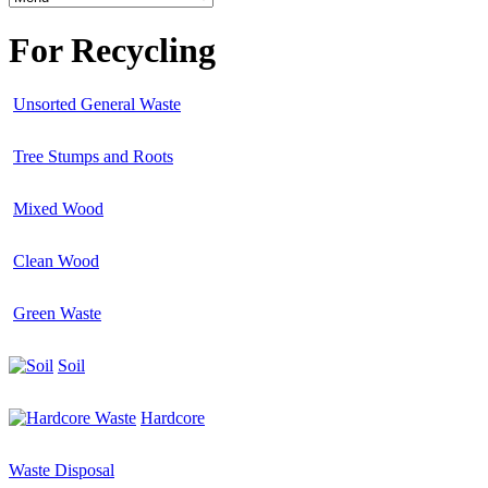
For Recycling
Unsorted General Waste
Tree Stumps and Roots
Mixed Wood
Clean Wood
Green Waste
Soil
Hardcore
Waste Disposal