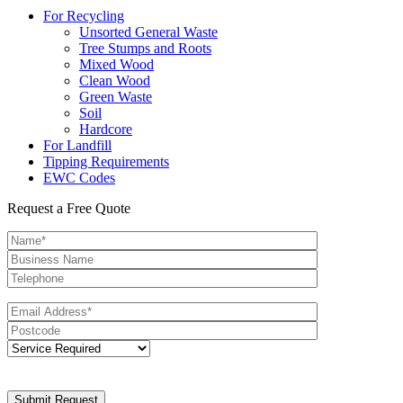
For Recycling
Unsorted General Waste
Tree Stumps and Roots
Mixed Wood
Clean Wood
Green Waste
Soil
Hardcore
For Landfill
Tipping Requirements
EWC Codes
Request a Free Quote