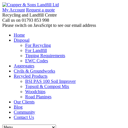
My Account
Request a quote
Recycling and Landfill Centre
Call us on
01793 853 998
Please switch on JavaScript to see our email address
Home
Disposal
For Recycling
For Landfill
Tipping Requirements
EWC Codes
Aggregates
Civils & Groundworks
Recycled Products
BSI PAS 100 Soil Improver
Topsoil & Compost Mix
Woodchips
Road Planings
Our Clients
Blog
Community
Contact Us