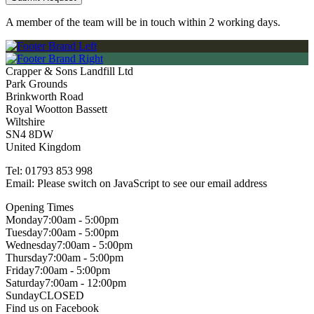
A member of the team will be in touch within 2 working days.
Crapper & Sons Landfill Ltd
Park Grounds
Brinkworth Road
Royal Wootton Bassett
Wiltshire
SN4 8DW
United Kingdom
Tel:
01793 853 998
Email:
Please switch on JavaScript to see our email address
Opening Times
Monday
7:00am - 5:00pm
Tuesday
7:00am - 5:00pm
Wednesday
7:00am - 5:00pm
Thursday
7:00am - 5:00pm
Friday
7:00am - 5:00pm
Saturday
7:00am - 12:00pm
Sunday
CLOSED
Find us on Facebook