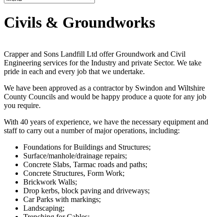
Civils & Groundworks
Crapper and Sons Landfill Ltd offer Groundwork and Civil
Engineering services for the Industry and private Sector. We take
pride in each and every job that we undertake.
We have been approved as a contractor by Swindon and Wiltshire
County Councils and would be happy produce a quote for any job
you require.
With 40 years of experience, we have the necessary equipment and
staff to carry out a number of major operations, including:
Foundations for Buildings and Structures;
Surface/manhole/drainage repairs;
Concrete Slabs, Tarmac roads and paths;
Concrete Structures, Form Work;
Brickwork Walls;
Drop kerbs, block paving and driveways;
Car Parks with markings;
Landscaping;
Trenching for Cables;