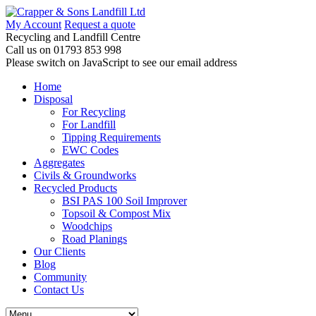
My Account
Request a quote
Recycling and Landfill Centre
Call us on
01793 853 998
Please switch on JavaScript to see our email address
Home
Disposal
For Recycling
For Landfill
Tipping Requirements
EWC Codes
Aggregates
Civils & Groundworks
Recycled Products
BSI PAS 100 Soil Improver
Topsoil & Compost Mix
Woodchips
Road Planings
Our Clients
Blog
Community
Contact Us