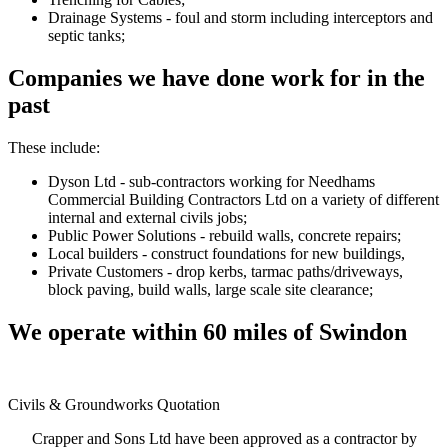
Drainage Systems - foul and storm including interceptors and
septic tanks;
Companies we have done work for in the
past
These include:
Dyson Ltd - sub-contractors working for Needhams
Commercial Building Contractors Ltd on a variety of different
internal and external civils jobs;
Public Power Solutions - rebuild walls, concrete repairs;
Local builders - construct foundations for new buildings,
Private Customers - drop kerbs, tarmac paths/driveways,
block paving, build walls, large scale site clearance;
We operate within 60 miles of Swindon
Civils & Groundworks Quotation
Crapper and Sons Ltd have been approved as a contractor by