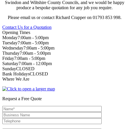
Swindon and Wiltshire County Councils, and we would be happy
produce a bespoke quotation for any job you require.
Please email us or contact Richard Crapper on 01793 853 998.
Contact Us for a Quotation
Opening Times
Monday
7:00am - 5:00pm
Tuesday
7:00am - 5:00pm
Wednesday
7:00am - 5:00pm
Thursday
7:00am - 5:00pm
Friday
7:00am - 5:00pm
Saturday
7:00am - 12:00pm
Sunday
CLOSED
Bank Holidays
CLOSED
Where We Are
Request a Free Quote