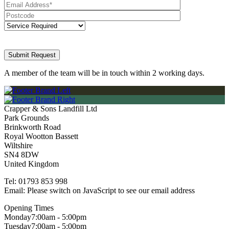
A member of the team will be in touch within 2 working days.
Crapper & Sons Landfill Ltd
Park Grounds
Brinkworth Road
Royal Wootton Bassett
Wiltshire
SN4 8DW
United Kingdom
Tel:
01793 853 998
Email:
Please switch on JavaScript to see our email address
Opening Times
Monday
7:00am - 5:00pm
Tuesday
7:00am - 5:00pm