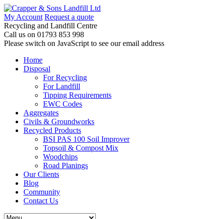
My Account
Request a quote
Recycling and Landfill Centre
Call us on
01793 853 998
Please switch on JavaScript to see our email address
Home
Disposal
For Recycling
For Landfill
Tipping Requirements
EWC Codes
Aggregates
Civils & Groundworks
Recycled Products
BSI PAS 100 Soil Improver
Topsoil & Compost Mix
Woodchips
Road Planings
Our Clients
Blog
Community
Contact Us