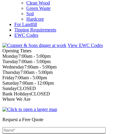
Clean Wood
Green Waste
Soil
Hardcore
For Landfill
Tipping Requirements
EWC Codes
View EWC Codes
Opening Times
Monday
7:00am - 5:00pm
Tuesday
7:00am - 5:00pm
Wednesday
7:00am - 5:00pm
Thursday
7:00am - 5:00pm
Friday
7:00am - 5:00pm
Saturday
7:00am - 12:00pm
Sunday
CLOSED
Bank Holidays
CLOSED
Where We Are
Request a Free Quote