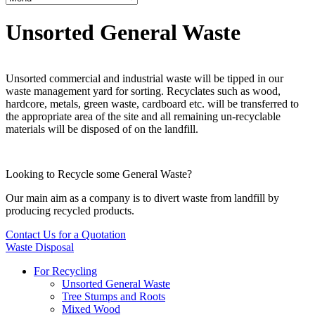
Unsorted General Waste
Unsorted commercial and industrial waste will be tipped in our
waste management yard for sorting. Recyclates such as wood,
hardcore, metals, green waste, cardboard etc. will be transferred to
the appropriate area of the site and all remaining un-recyclable
materials will be disposed of on the landfill.
Looking to Recycle some General Waste?
Our main aim as a company is to divert waste from landfill by
producing recycled products.
Contact Us for a Quotation
Waste Disposal
For Recycling
Unsorted General Waste
Tree Stumps and Roots
Mixed Wood