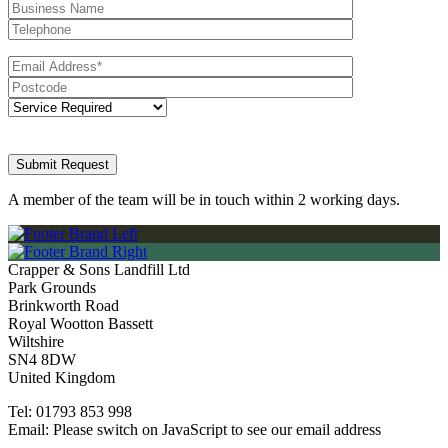
A member of the team will be in touch within 2 working days.
Crapper & Sons Landfill Ltd
Park Grounds
Brinkworth Road
Royal Wootton Bassett
Wiltshire
SN4 8DW
United Kingdom
Tel:
01793 853 998
Email:
Please switch on JavaScript to see our email address