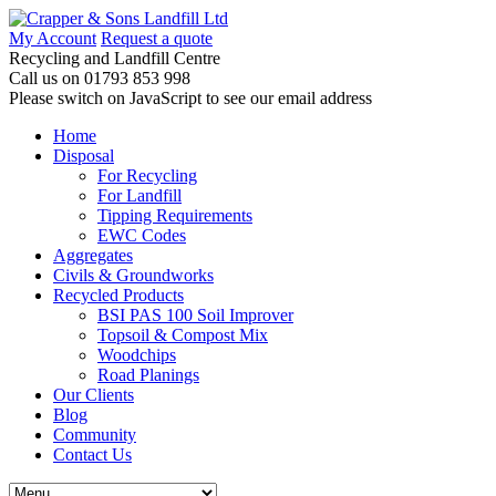
My Account
Request a quote
Recycling and Landfill Centre
Call us on
01793 853 998
Please switch on JavaScript to see our email address
Home
Disposal
For Recycling
For Landfill
Tipping Requirements
EWC Codes
Aggregates
Civils & Groundworks
Recycled Products
BSI PAS 100 Soil Improver
Topsoil & Compost Mix
Woodchips
Road Planings
Our Clients
Blog
Community
Contact Us