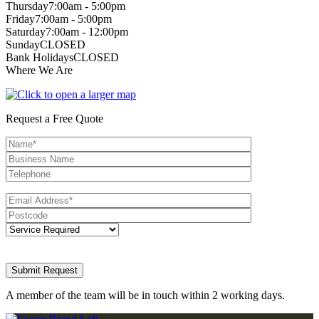
Thursday
7:00am - 5:00pm
Friday
7:00am - 5:00pm
Saturday
7:00am - 12:00pm
Sunday
CLOSED
Bank Holidays
CLOSED
Where We Are
Request a Free Quote
A member of the team will be in touch within 2 working days.