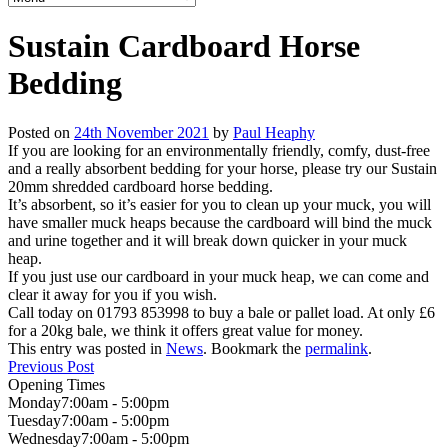
Sustain Cardboard Horse
Bedding
Posted on
24th November 2021
by
Paul Heaphy
If you are looking for an environmentally friendly, comfy, dust-free
and a really absorbent bedding for your horse, please try our Sustain
20mm shredded cardboard horse bedding.
It’s absorbent, so it’s easier for you to clean up your muck, you will
have smaller muck heaps because the cardboard will bind the muck
and urine together and it will break down quicker in your muck
heap.
If you just use our cardboard in your muck heap, we can come and
clear it away for you if you wish.
Call today on 01793 853998 to buy a bale or pallet load. At only £6
for a 20kg bale, we think it offers great value for money.
This entry was posted in
News
. Bookmark the
permalink
.
Previous Post
Opening Times
Monday
7:00am - 5:00pm
Tuesday
7:00am - 5:00pm
Wednesday
7:00am - 5:00pm