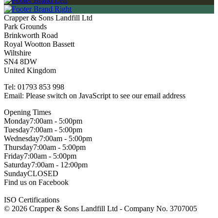
Crapper & Sons Landfill Ltd
Park Grounds
Brinkworth Road
Royal Wootton Bassett
Wiltshire
SN4 8DW
United Kingdom
Tel:
01793 853 998
Email:
Please switch on JavaScript to see our email address
Opening Times
Monday
7:00am - 5:00pm
Tuesday
7:00am - 5:00pm
Wednesday
7:00am - 5:00pm
Thursday
7:00am - 5:00pm
Friday
7:00am - 5:00pm
Saturday
7:00am - 12:00pm
Sunday
CLOSED
Find us on Facebook
ISO Certifications
© 2026 Crapper & Sons Landfill Ltd - Company No. 3707005